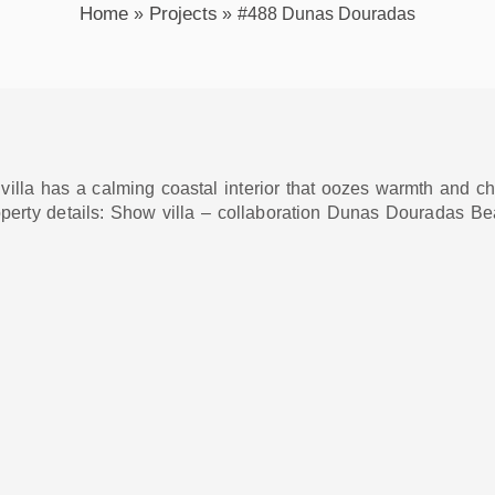
Home
Projects
#488 Dunas Douradas
lla has a calming coastal interior that oozes warmth and chara
operty details: Show villa – collaboration Dunas Douradas Be
xt