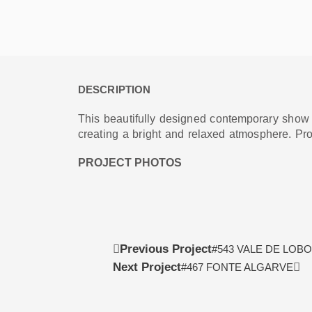
DESCRIPTION
This beautifully designed contemporary show vi
creating a bright and relaxed atmosphere. Pr
PROJECT PHOTOS
Prev
Ne
Previous Project
#543 VALE DE LOBO
Next Project
#467 FONTE ALGARVE