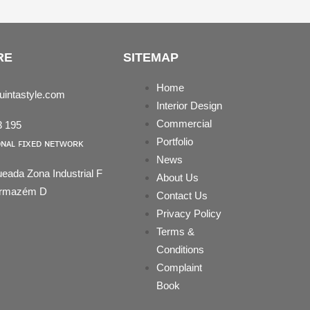
RE
SITEMAP
Home
intastyle.com
Interior Design
Commercial
3 195
Portfolio
ᴏɴᴀʟ ꜰɪxᴇᴅ ɴᴇᴛᴡᴏʀᴋ
News
ueada Zona Industrial F
About Us
 Armazém D
Contact Us
Privacy Policy
Terms &
Conditions
Complaint
Book