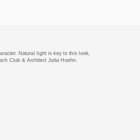
cter. Natural light is key to this look,
ach Club & Architect Jutta Hoehn.