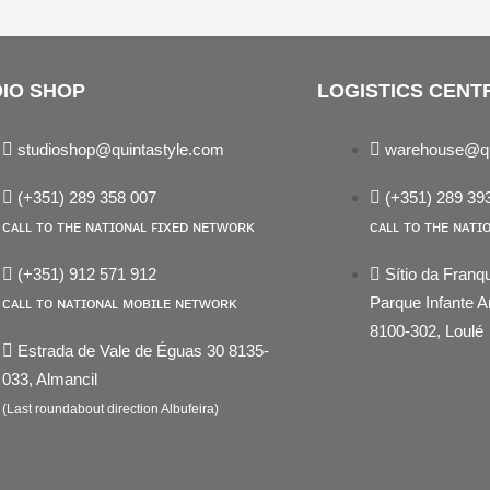
IO SHOP
LOGISTICS CENT
studioshop@quintastyle.com
warehouse@qu
(+351) 289 358 007
(+351) 289 39
ᴄᴀʟʟ ᴛᴏ ᴛʜᴇ ɴᴀᴛɪᴏɴᴀʟ ꜰɪxᴇᴅ ɴᴇᴛᴡᴏʀᴋ
ᴄᴀʟʟ ᴛᴏ ᴛʜᴇ ɴᴀᴛɪ
(+351) 912 571 912
Sítio da Franq
ᴄᴀʟʟ ᴛᴏ ɴᴀᴛɪᴏɴᴀʟ ᴍᴏʙɪʟᴇ ɴᴇᴛᴡᴏʀᴋ
Parque Infante
8100-302, Loulé
Estrada de Vale de Éguas 30 8135-
033, Almancil
st
edin
(Last roundabout direction Albufeira)