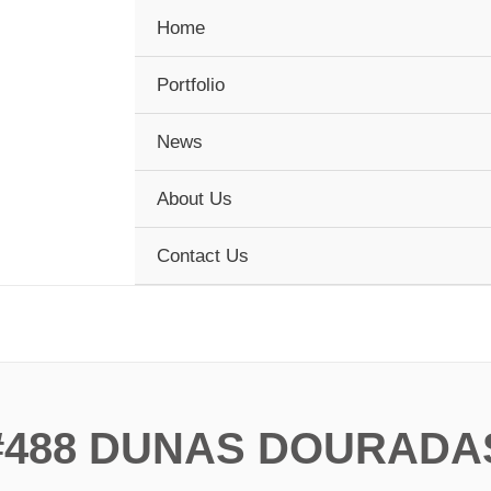
Home
Portfolio
News
About Us
Contact Us
#488 DUNAS DOURADA