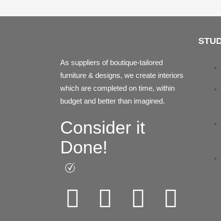
STUD
As suppliers of boutique-tailored
furniture & designs, we create interiors
which are completed on time, within
budget and better than imagined.
Consider it
Done!
Facebook
Instagram
Pintere
Link