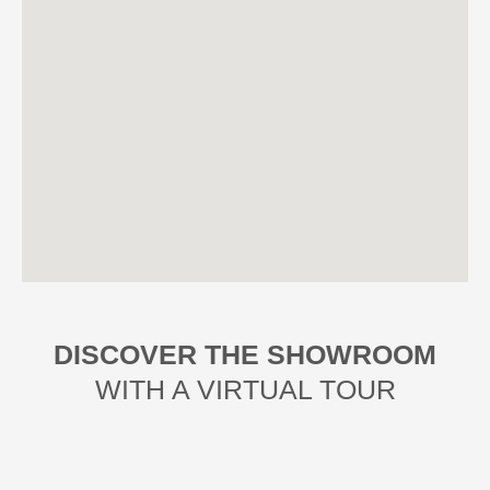
DISCOVER THE SHOWROOM
WITH A VIRTUAL TOUR