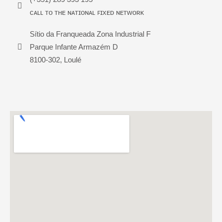
ᴄᴀʟʟ ᴛᴏ ᴛʜᴇ ɴᴀᴛɪᴏɴᴀʟ ꜰɪxᴇᴅ ɴᴇᴛᴡᴏʀᴋ
Sítio da Franqueada Zona Industrial F
Parque Infante Armazém D
8100-302, Loulé