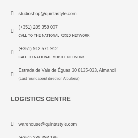
studioshop@quintastyle.com
(+351) 289 358 007
ᴄᴀʟʟ ᴛᴏ ᴛʜᴇ ɴᴀᴛɪᴏɴᴀʟ ꜰɪxᴇᴅ ɴᴇᴛᴡᴏʀᴋ
(+351) 912 571 912
ᴄᴀʟʟ ᴛᴏ ɴᴀᴛɪᴏɴᴀʟ ᴍᴏʙɪʟᴇ ɴᴇᴛᴡᴏʀᴋ
Estrada de Vale de Éguas 30 8135-033, Almancil
(Last roundabout direction Albufeira)
LOGISTICS CENTRE
warehouse@quintastyle.com
(+351) 289 393 195