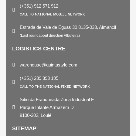
(+351) 912 571 912
ᴄᴀʟʟ ᴛᴏ ɴᴀᴛɪᴏɴᴀʟ ᴍᴏʙɪʟᴇ ɴᴇᴛᴡᴏʀᴋ
Estrada de Vale de Éguas 30 8135-033, Almancil
(Last roundabout direction Albufeira)
LOGISTICS CENTRE
warehouse@quintastyle.com
(+351) 289 393 195
ᴄᴀʟʟ ᴛᴏ ᴛʜᴇ ɴᴀᴛɪᴏɴᴀʟ ꜰɪxᴇᴅ ɴᴇᴛᴡᴏʀᴋ
Sítio da Franqueada Zona Industrial F
Parque Infante Armazém D
8100-302, Loulé
SITEMAP