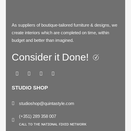
As suppliers of boutique-tailored furniture & designs, we
create interiors which are completed on time, within
budget and better than imagined.
Consider it Done!
F
I
P
L
a
n
i
i
c
s
n
n
e
t
t
k
b
a
e
e
STUDIO SHOP
o
g
r
d
o
r
e
i
k
a
s
n
studioshop@quintastyle.com
m
t
(+351) 289 358 007
ᴄᴀʟʟ ᴛᴏ ᴛʜᴇ ɴᴀᴛɪᴏɴᴀʟ ꜰɪxᴇᴅ ɴᴇᴛᴡᴏʀᴋ