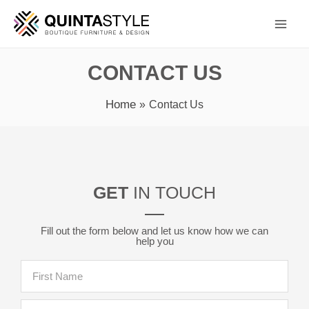
Skip
Main
to
Men
content
CONTACT US
Home
Contact Us
GET
IN TOUCH
Fill out the form below and let us know how we can
help you
F
i
r
L