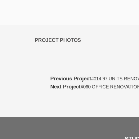
PROJECT PHOTOS
Prev
Previous Project
#014 97 UNITS RENO
Next Project
#060 OFFICE RENOVATION
STUD