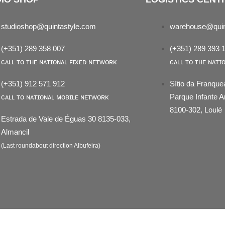
studioshop@quintastyle.com
warehouse@quin
(+351) 289 358 007
(+351) 289 393 
ᴄᴀʟʟ ᴛᴏ ᴛʜᴇ ɴᴀᴛɪᴏɴᴀʟ ꜰɪxᴇᴅ ɴᴇᴛᴡᴏʀᴋ
ᴄᴀʟʟ ᴛᴏ ᴛʜᴇ ɴᴀᴛɪ
(+351) 912 571 912
Sítio da Franque
ᴄᴀʟʟ ᴛᴏ ɴᴀᴛɪᴏɴᴀʟ ᴍᴏʙɪʟᴇ ɴᴇᴛᴡᴏʀᴋ
Parque Infante
8100-302, Loulé
Estrada de Vale de Éguas 30 8135-033,
Almancil
(Last roundabout direction Albufeira)