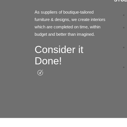
As suppliers of boutique-tailored
furniture & designs, we create interiors
which are completed on time, within
budget and better than imagined.
Consider it
Done!
Facebook
Instagram
Pinterest
Linkedin