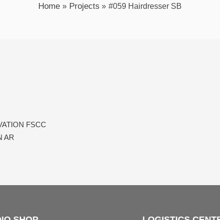
Home
Projects
#059 Hairdresser SB
Next
VATION FSCC
 AR​
IO SHOP
LOGISTICS CENT