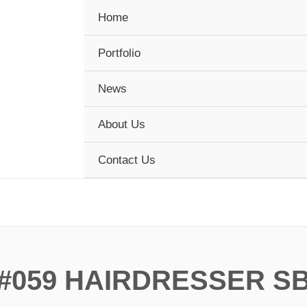
Home
Portfolio
News
About Us
Contact Us
#059 HAIRDRESSER S