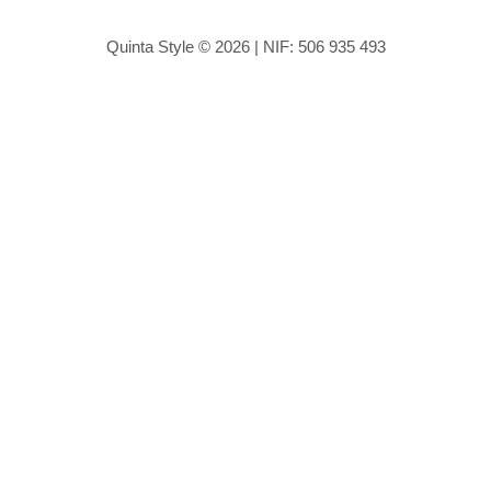
Quinta Style © 2026 | NIF: 506 935 493