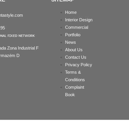
Home
tastyle.com
Interior Design
Commercial
195
Portfolio
ᴏɴᴀʟ ꜰɪxᴇᴅ ɴᴇᴛᴡᴏʀᴋ
News
ada Zona Industrial F
About Us
 Armazém D
Contact Us
Privacy Policy
Terms &
Conditions
Complaint
Book