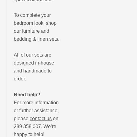
To complete your
bedroom look, shop
our furniture and
bedding & linen sets.
All of our sets are
designed in-house
and handmade to
order.
Need help?
For more information
or further assistance,
please
contact us
on
289 358 007. We’re
happy to help!