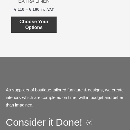
product
produ
EXTRA LINEN
multiple
page
page
€
110
–
€
160
inc. VAT
variants.
The
Choose Your
Options
options
may
be
chosen
on
the
product
page
As suppliers of boutique-tailored furniture & designs, we create
interiors which are completed on time, within budget and better
than imagined.
Consider it Done!