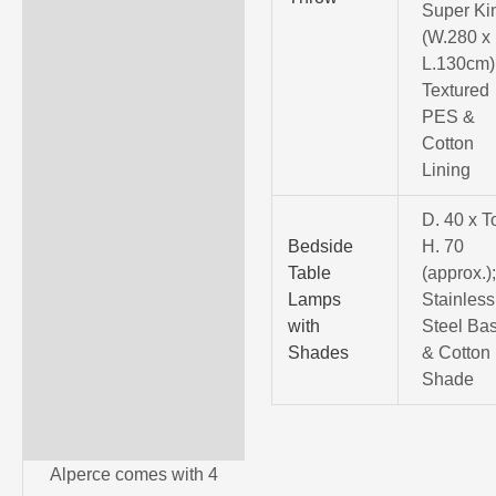
Super Ki
(W.280 x
L.130cm)
Textured
PES &
Cotton
Lining
D. 40 x T
Bedside
H. 70
Table
(approx.)
Lamps
Stainless
with
Steel Ba
Shades
& Cotton
Shade
Alperce comes with 4