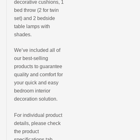
decorative cushions, 1
bed throw (2
for
twin
set) and 2 bedside
table lamps with
shades.
We’ve included all of
our best-selling
products to guarantee
quality and comfort for
your quick and easy
bedroom interior
decoration solution.
For individual product
details, please check
the product
specifications tab.