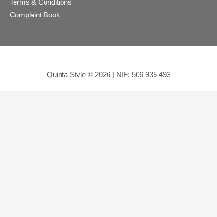
Terms & Conditions
Complaint Book
Quinta Style © 2026 | NIF: 506 935 493