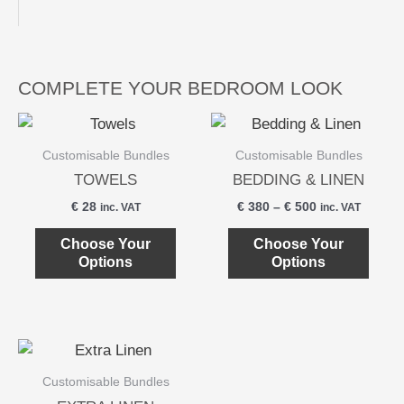
COMPLETE YOUR BEDROOM LOOK
This
This
product
produ
Customisable Bundles
Customisable Bundles
has
has
TOWELS
BEDDING & LINEN
multiple
multi
€
28
€
380
–
€
500
inc. VAT
inc. VAT
variants.
varian
The
The
Choose Your
Choose Your
Options
Options
options
optio
may
may
be
be
chosen
chos
This
on
on
product
the
the
Customisable Bundles
has