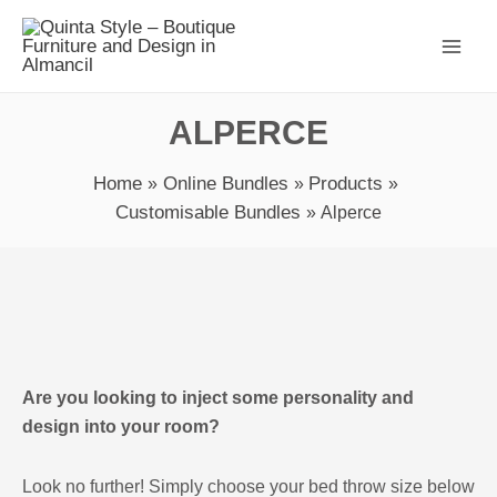
Skip
Main
to
Men
content
ALPERCE
Home
Online Bundles
Products
Customisable Bundles
Alperce
Alperce
quantity
Are you looking to inject some personality and
design into your room?
Look no further! Simply choose your bed throw size below