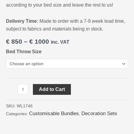
according to your bed size and leave the rest to us!
Delivery Time:
Made to order with a 7-9 week lead time,
subject to fabrics and materials being in stock.
€
850
–
€
1000
inc. VAT
Bed Throw Size
Add to Cart
SKU:
WL1746
Customisable Bundles
Decoration Sets
Categories:
,