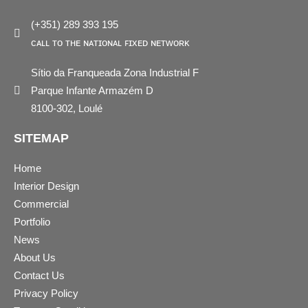
(+351) 289 393 195
ᴄᴀʟʟ ᴛᴏ ᴛʜᴇ ɴᴀᴛɪᴏɴᴀʟ ꜰɪxᴇᴅ ɴᴇᴛᴡᴏʀᴋ
Sítio da Franqueada Zona Industrial F
Parque Infante Armazém D
8100-302, Loulé
SITEMAP
Home
Interior Design
Commercial
Portfolio
News
About Us
Contact Us
Privacy Policy