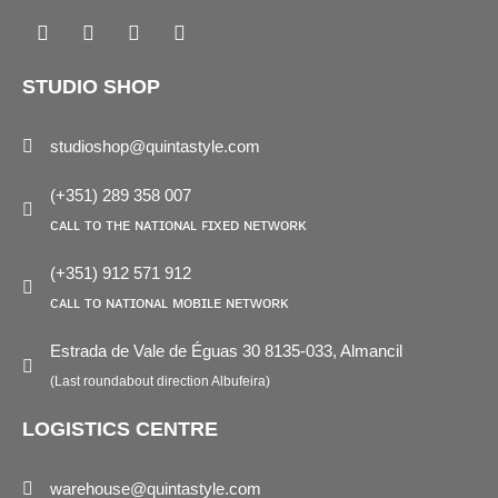
Facebook
Instagram
Pinterest
Linkedin
STUDIO SHOP
studioshop@quintastyle.com
(+351) 289 358 007
ᴄᴀʟʟ ᴛᴏ ᴛʜᴇ ɴᴀᴛɪᴏɴᴀʟ ꜰɪxᴇᴅ ɴᴇᴛᴡᴏʀᴋ
(+351) 912 571 912
ᴄᴀʟʟ ᴛᴏ ɴᴀᴛɪᴏɴᴀʟ ᴍᴏʙɪʟᴇ ɴᴇᴛᴡᴏʀᴋ
Estrada de Vale de Éguas 30 8135-033, Almancil
(Last roundabout direction Albufeira)
LOGISTICS CENTRE
warehouse@quintastyle.com