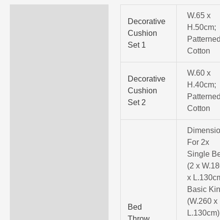
Specifications
W.65 x
Decorative
H.50cm;
Cushion
Invoice Description
Patterne
Set 1
Cotton
More Information
W.60 x
Decorative
H.40cm;
Cushion
Patterne
Set 2
Cotton
Dimensio
For 2x
Single B
(2 x W.18
x L.130c
Basic Ki
(W.260 x
Bed
L.130cm)
Throw